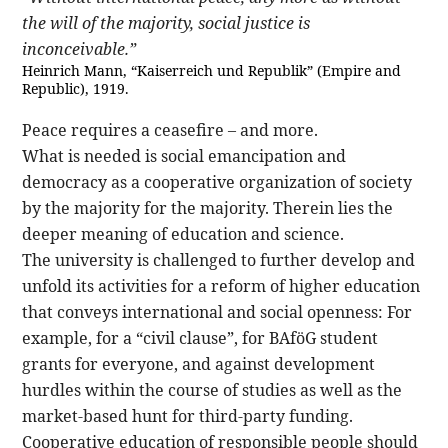
the will of the majority, social justice is
inconceivable.”
Heinrich Mann, “Kaiserreich und Republik” (Empire and
Republic), 1919.
Peace requires a ceasefire – and more.
What is needed is social emancipation and
democracy as a cooperative organization of society
by the majority for the majority. Therein lies the
deeper meaning of education and science.
The university is challenged to further develop and
unfold its activities for a reform of higher education
that conveys international and social openness: For
example, for a “civil clause”, for BAföG student
grants for everyone, and against development
hurdles within the course of studies as well as the
market-based hunt for third-party funding.
Cooperative education of responsible people should