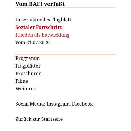
Vom BAE! verfaßt
Unser aktuelles Flugblatt:
Sozialer Fortschritt:
Frieden als Entwicklung
vom 21.07.2026
Programm
Flugblätter
Broschüren
Filme
Weiteres
Social Media:
Instagram
,
Facebook
Zurück zur Startseite