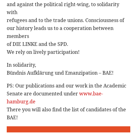
and against the political right-wing, to solidarity
with
refugees and to the trade unions. Consciousness of
our history leads us to a cooperation between
members
of DIE LINKE and the SPD.
We rely on lively participation!
In solidarity,
Bündnis Aufklärung und Emanzipation – BAE!
PS: Our publications and our work in the Academic
Senate are documented under
www.bae-
hamburg.de
There you will also find the list of candidates of the
BAE!