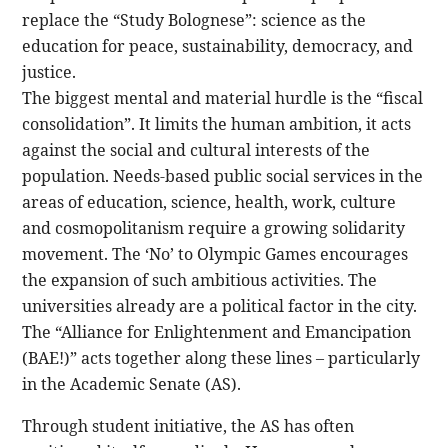
replace the “Study Bolognese”: science as the
education for peace, sustainability, democracy, and
justice.
The biggest mental and material hurdle is the “fiscal
consolidation”. It limits the human ambition, it acts
against the social and cultural interests of the
population. Needs-based public social services in the
areas of education, science, health, work, culture
and cosmopolitanism require a growing solidarity
movement. The ‘No’ to Olympic Games encourages
the expansion of such ambitious activities. The
universities already are a political factor in the city.
The “Alliance for Enlightenment and Emancipation
(BAE!)” acts together along these lines – particularly
in the Academic Senate (AS).
Through student initiative, the AS has often