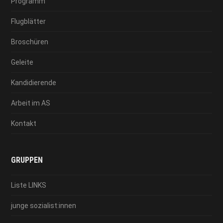
Programm
Flugblätter
Broschüren
Geleite
Kandidierende
Arbeit im AS
Kontakt
GRUPPEN
Liste LINKS
junge sozialist:innen