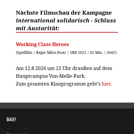
Nächste Filmschau der Kampagne
international solidarisch - Schluss
mit Austarität
:
Working Class Heroes
(Spielfilm | Regie: Milos Pusic | SRB 2022 | 85 Min. | OmU)
Am 12.8.2026 um 21 Uhr draußen auf dem
Hauptcampus Von-Melle-Park.
Zum gesamten Kinoprogramm geht's
hier.
BAE!