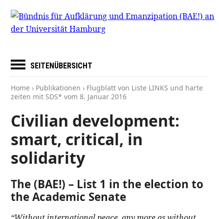
SEITENÜBERSICHT
Home
›
Publikationen
› Flugblatt von Liste LINKS und harte
zeiten mit SDS* vom
8. Januar 2016
Civilian development:
smart, critical, in
solidarity
The (BAE!) – List 1 in the election to
the Academic Senate
“Without international peace, any more as without