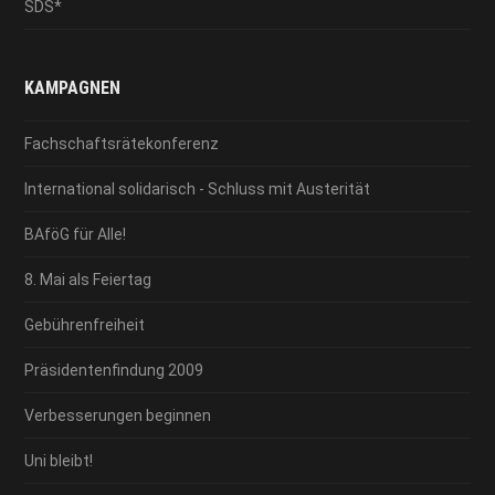
SDS*
KAMPAGNEN
Fachschaftsrätekonferenz
International solidarisch - Schluss mit Austerität
BAföG für Alle!
8. Mai als Feiertag
Gebührenfreiheit
Präsidentenfindung 2009
Verbesserungen beginnen
Uni bleibt!