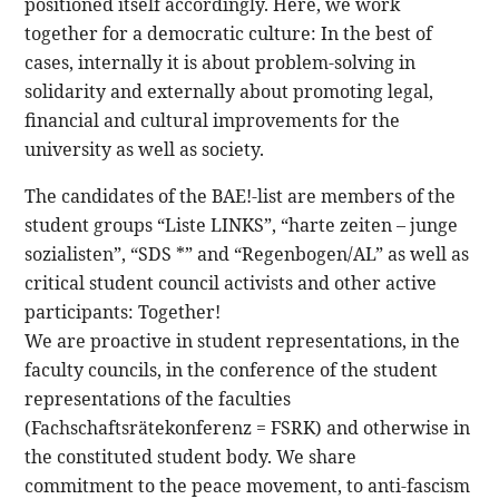
positioned itself accordingly. Here, we work
together for a democratic culture: In the best of
cases, internally it is about problem-solving in
solidarity and externally about promoting legal,
financial and cultural improvements for the
university as well as society.
The candidates of the BAE!-list are members of the
student groups “Liste LINKS”, “harte zeiten – junge
sozialisten”, “SDS *” and “Regenbogen/AL” as well as
critical student council activists and other active
participants: Together!
We are proactive in student representations, in the
faculty councils, in the conference of the student
representations of the faculties
(Fachschaftsrätekonferenz = FSRK) and otherwise in
the constituted student body. We share
commitment to the peace movement, to anti-fascism